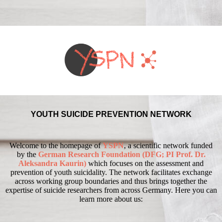
YOUTH SUICIDE PREVENTION NETWORK
Welcome to the homepage of
YSPN
, a scientific network funded
by the
German Research Foundation (DFG; PI Prof. Dr.
Aleksandra Kaurin)
which focuses on the assessment and
prevention of youth suicidality.
The network facilitates exchange
across working group boundaries and thus brings together the
expertise of suicide researchers from across Germany.
Here you can
learn more about us: