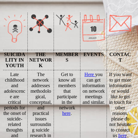
SUICIDA
THE
MEMBER
EVENTS
CONTAC
LITY IN
NETWOR
S
T
YOUTH
K
Late
The
Get to
Here
you
If you want
childhood
network
know all
can get
to get more
and
addresses
members
information
information
adolescenc
methodolo
that
on network
or would
e are
gical,
participate
meetings
like to get
critical
conceptual,
in the
and similar.
in touch for
periods for
and
network
other
the onset of
practical
here
.
reasons,
suicide-
issues
please do
related
surroundin
not hesitate
thoughts
g suicide
to contact
and
research in
us
here
.