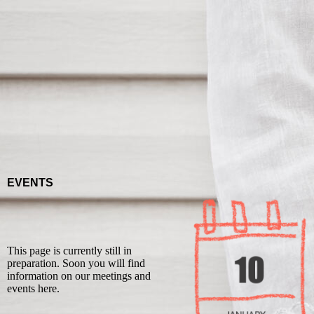
EVENTS
This page is currently still in
preparation. Soon you will find
information on our meetings and
events here.