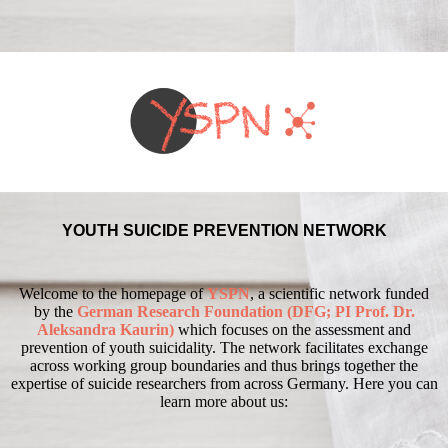
YOUTH SUICIDE PREVENTION NETWORK
Welcome to the homepage of
YSPN
, a scientific network funded
by the
German Research Foundation (DFG; PI Prof. Dr.
Aleksandra Kaurin)
which focuses on the assessment and
prevention of youth suicidality.
The network facilitates exchange
across working group boundaries and thus brings together the
expertise of suicide researchers from across Germany.
Here you can
learn more about us: