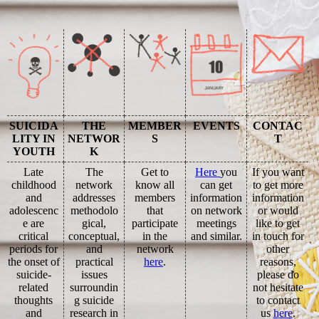
SUICIDA
THE
MEMBER
EVENTS
CONTAC
LITY IN
NETWOR
S
T
YOUTH
K
Late
The
Get to
Here
you
If you want
childhood
network
know all
can get
to get more
and
addresses
members
information
information
adolescenc
methodolo
that
on network
or would
e are
gical,
participate
meetings
like to get
critical
conceptual,
in the
and similar.
in touch for
periods for
and
network
other
the onset of
practical
here
.
reasons,
suicide-
issues
please do
related
surroundin
not hesitate
thoughts
g suicide
to contact
and
research in
us
here
.