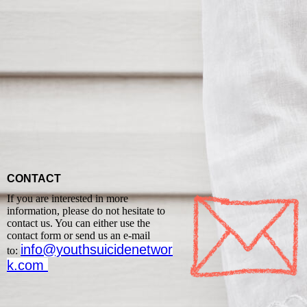
CONTACT
If you are interested in more
information, please do not hesitate to
contact us. You can either use the
contact form or send us an e-mail
info@youthsuicidenetwor
to:
k.com