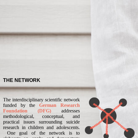
THE NETWORK
The interdisciplinary scientific network
funded by the
German Research
Foundation (DFG)
addresses
methodological, conceptual, and
practical issues surrounding suicide
research in children and adolescents.
One goal of the network is to