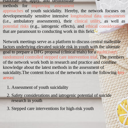
elaborate on, apply, and demonstrate
methods for
improving assessment
approaches
of youth suicidality. Hereby, the network focuses on
developmentally sensitive intensive
longitudinal data assessments
(i.e., ambulatory assessments), their
clinical utility
, as well as
potential risks
(e.g., iatrogenic effects), and
ethical considerations
that are paramount to conducting work in this field.
Network meetings serve as a platform to discuss central malleable
factors underlying elevated suicide risk in youth with the ultimate
goal to prepare a DFG proposal (clinical trials) for a
multicenter
randomized controlled stepped care intervention trial
. The members
of the network work both in research and practice and combine
knowledge about the latest methods in the assessment of
suicidality.
The content focus of the network is on the following
key
areas
:
Assessment of youth suicidality
Safety considerations and iatrogenic potential of suicide
research in youth
Stepped care interventions for high-risk youth